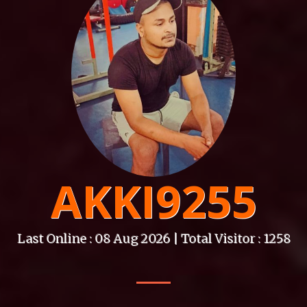
AKKI9255
Last Online : 08 Aug 2026 | Total Visitor : 1258