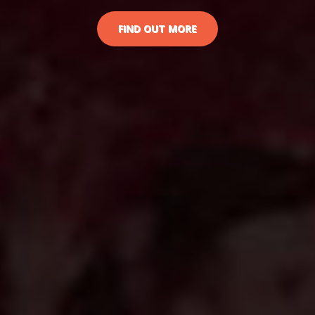
FIND OUT MORE