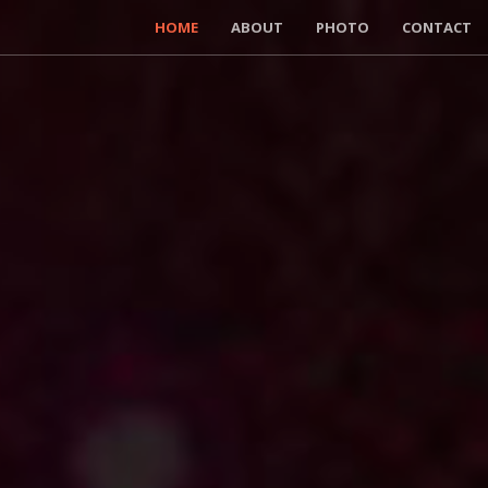
HOME
ABOUT
PHOTO
CONTACT