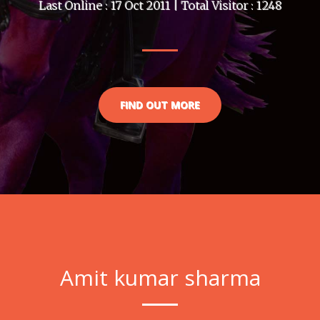
Last Online : 17 Oct 2011 | Total Visitor : 1248
FIND OUT MORE
Amit kumar sharma