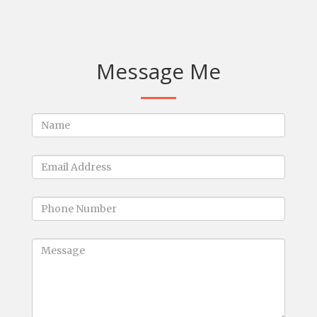
Message Me