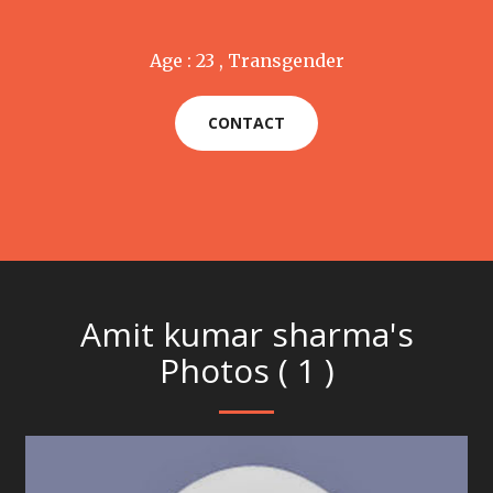
Age : 23 , Transgender
CONTACT
Amit kumar sharma's
Photos ( 1 )