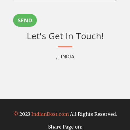
SEND
Let's Get In Touch!
, , INDIA
©
2023
IndianDost.com
All Rights Reserved.
Share Page on: