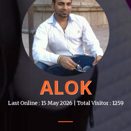
ALOK
Last Online : 15 May 2026 | Total Visitor : 1259