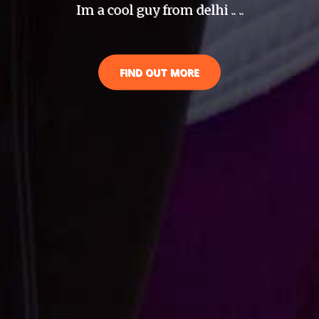
Im a cool guy from delhi .. ..
FIND OUT MORE