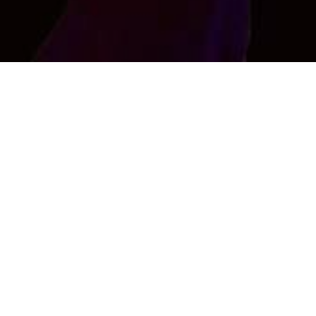
Rajiv Raj
Im here for make new friends .......
Age : 41 , Male
CONTACT