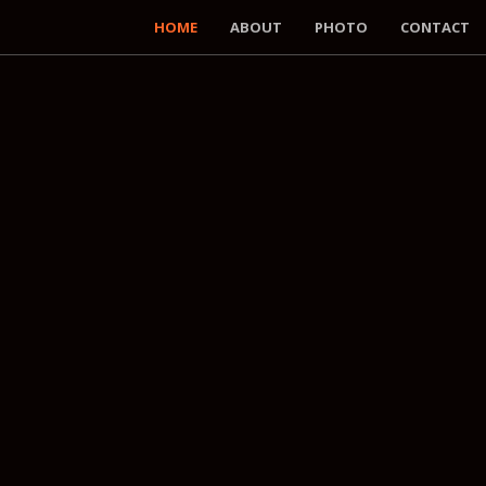
HOME
ABOUT
PHOTO
CONTACT