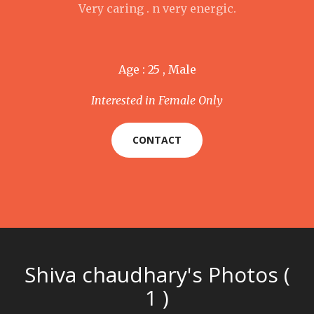
Very caring . n very energic.
Age : 25 , Male
Interested in Female Only
CONTACT
Shiva chaudhary's Photos (
1 )