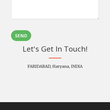
SEND
Let's Get In Touch!
FARIDABAD, Haryana, INDIA