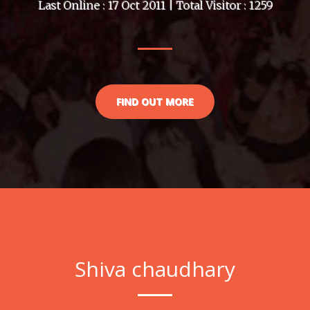
Last Online : 17 Oct 2011 | Total Visitor : 1259
FIND OUT MORE
Shiva chaudhary