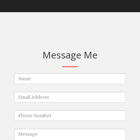
Message Me