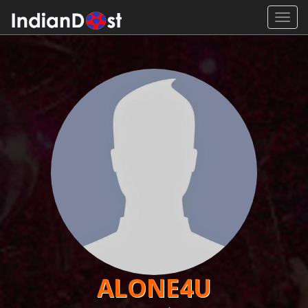
Toggl
navig
ALONE4U