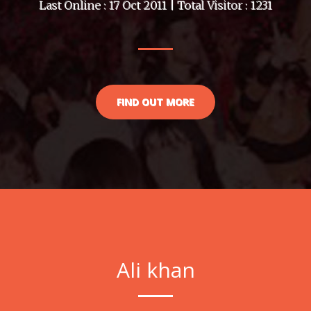
Last Online : 17 Oct 2011 | Total Visitor : 1231
FIND OUT MORE
Ali khan