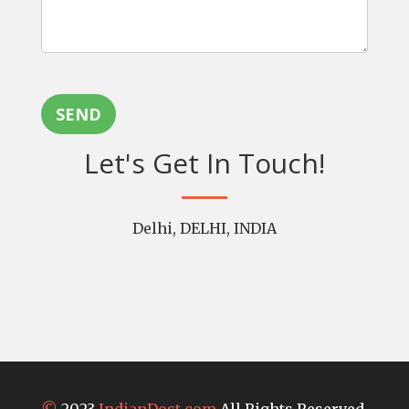
SEND
Let's Get In Touch!
Delhi, DELHI, INDIA