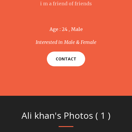
i m a friend of friends
Age : 24 , Male
Interested in Male & Female
CONTACT
Ali khan's Photos ( 1 )