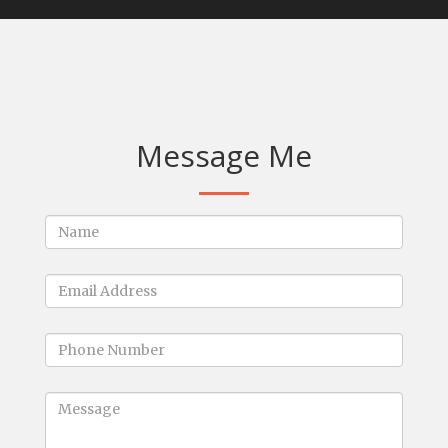
Message Me