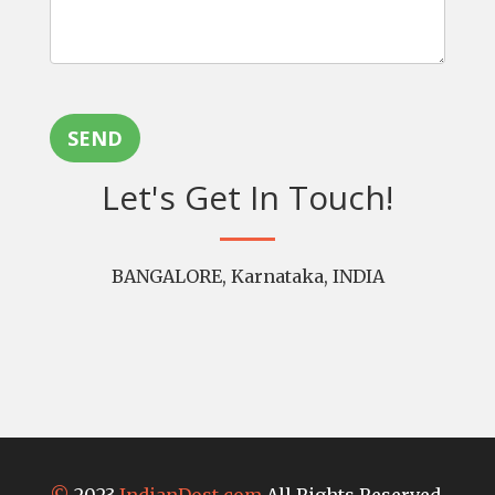
SEND
Let's Get In Touch!
BANGALORE, Karnataka, INDIA