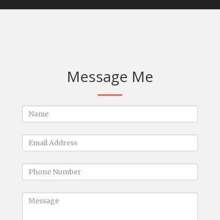
Message Me