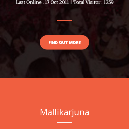
Last Online : 17 Oct 2011 | Total Visitor : 1259
FIND OUT MORE
Mallikarjuna