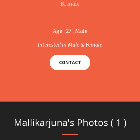
Bi male
Age : 27 , Male
Interested in Male & Female
CONTACT
Mallikarjuna's Photos ( 1 )