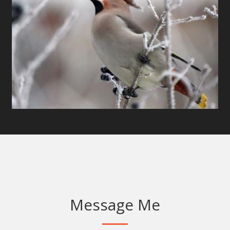
Message Me