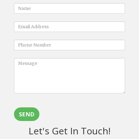
SEND
Let's Get In Touch!