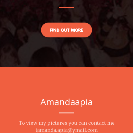
FIND OUT MORE
Amandaapia
To view my pictures,you can contact me
(amanda.apia@ymail.com