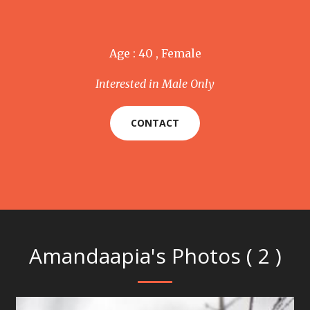
Age : 40 , Female
Interested in Male Only
CONTACT
Amandaapia's Photos ( 2 )