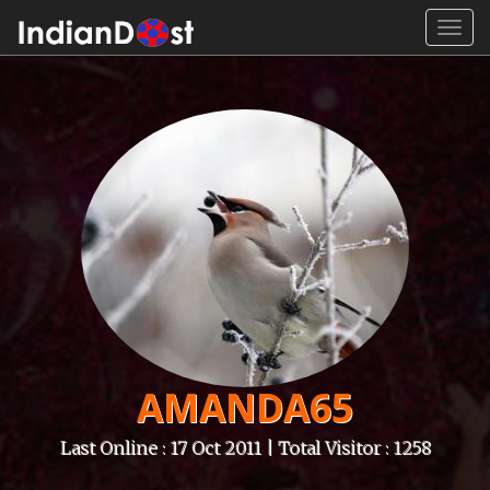
Toggl
navig
AMANDA65
Last Online : 17 Oct 2011 | Total Visitor : 1258