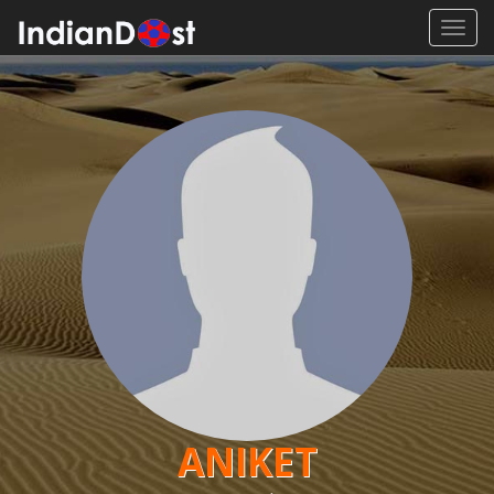
Toggl
navig
ANIKET