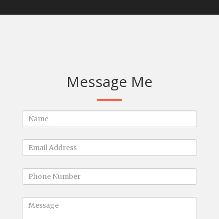
Message Me