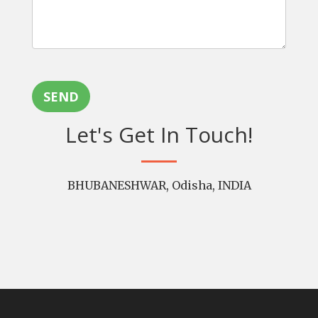
SEND
Let's Get In Touch!
BHUBANESHWAR, Odisha, INDIA