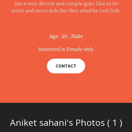
Am a very decent and simple guy.i like to hv
more and more frds but they shud be real frds.
Age : 20 , Male
Interested in Female Only
CONTACT
Aniket sahani's Photos ( 1 )