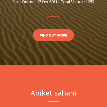
Last Online : 17 Oct 2011 | Total Visitor : 1259
FIND OUT MORE
Aniket sahani