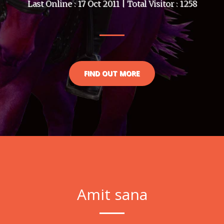
Last Online : 17 Oct 2011 | Total Visitor : 1258
FIND OUT MORE
Amit sana