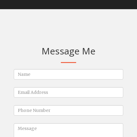
Message Me