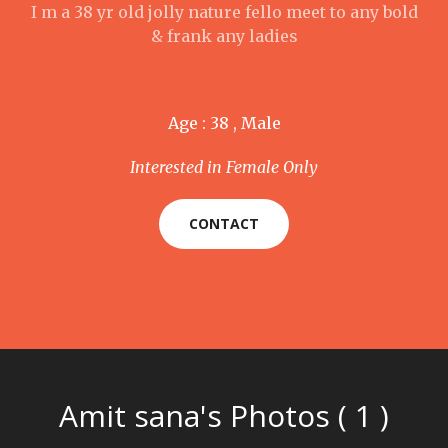
I m a 38 yr old jolly nature fello meet to any bold
& frank any ladies
Age : 38 , Male
Interested in Female Only
CONTACT
Amit sana's Photos ( 1 )