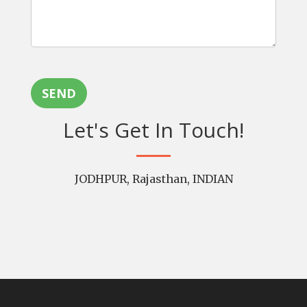
SEND
Let's Get In Touch!
JODHPUR, Rajasthan, INDIAN