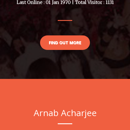
Last Online : 01 Jan 1970 | Total Visitor : 1131
FIND OUT MORE
Arnab Acharjee