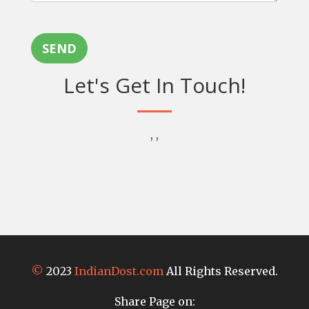
SEND
Let's Get In Touch!
, ,
©
2023
IndianDost.com
All Rights Reserved.
Share Page on: