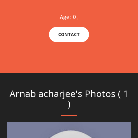
Age : 0 ,
CONTACT
Arnab acharjee's Photos ( 1
)