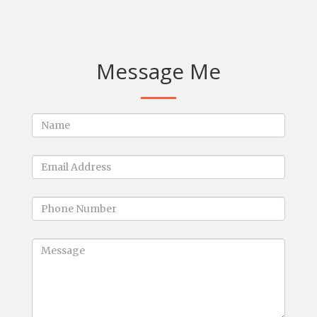
Message Me