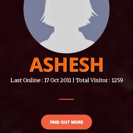
ASHESH
Last Online : 17 Oct 2011 | Total Visitor : 1259
FIND OUT MORE