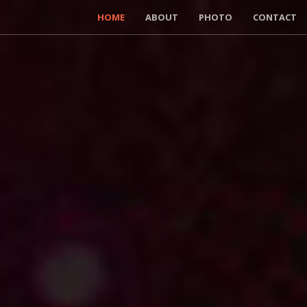
HOME
ABOUT
PHOTO
CONTACT