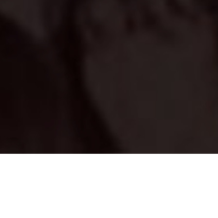
Asheshsinghal