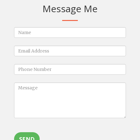
Message Me
SEND