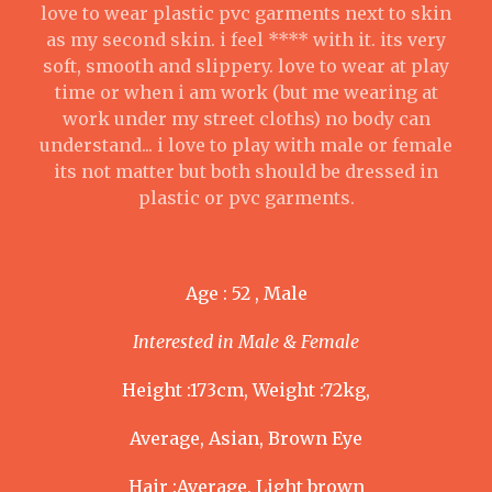
love to wear plastic pvc garments next to skin
as my second skin. i feel **** with it. its very
soft, smooth and slippery. love to wear at play
time or when i am work (but me wearing at
work under my street cloths) no body can
understand... i love to play with male or female
its not matter but both should be dressed in
plastic or pvc garments.
Age : 52 , Male
Interested in Male & Female
Height :173cm, Weight :72kg,
Average, Asian, Brown Eye
Hair :Average, Light brown