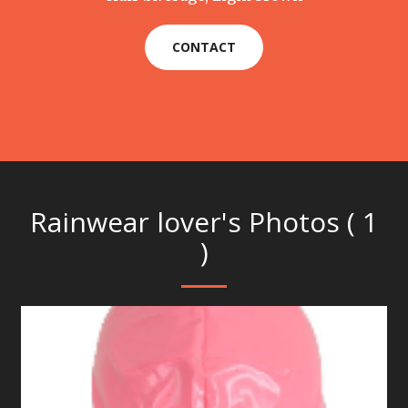
CONTACT
Rainwear lover's Photos ( 1
)