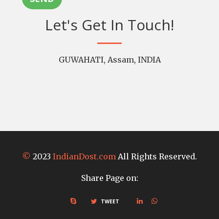
Let's Get In Touch!
GUWAHATI, Assam, INDIA
©
2023
IndianDost.com
All Rights Reserved.
Share Page on:
TWEET