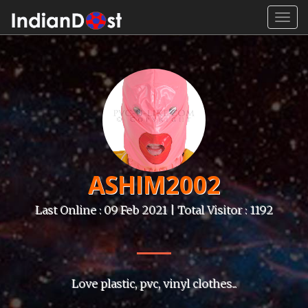
Toggl
navig
ASHIM2002
Last Online : 09 Feb 2021 | Total Visitor : 1192
Love plastic, pvc, vinyl clothes...