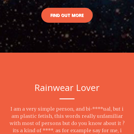
FIND OUT MORE
Rainwear Lover
I am a very simple person, and bi-****ual, but i
am plastic fetish, this words really unfamiliar
with most of persons but do you know about it ?
its a kind of ****. as for example say for me, i