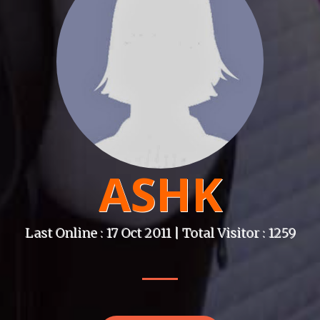
ASHK
Last Online : 17 Oct 2011 | Total Visitor : 1259