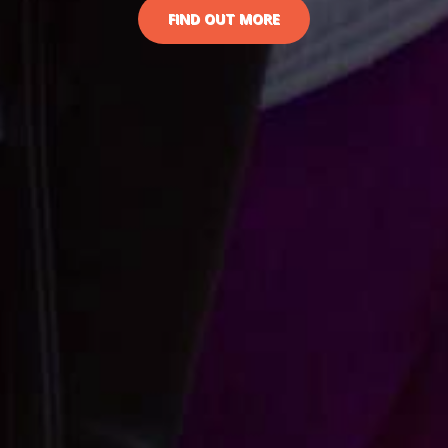
FIND OUT MORE