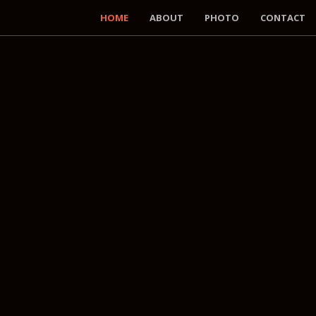
HOME
ABOUT
PHOTO
CONTACT