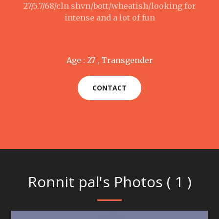
27/5.7/68/cln shvn/bott/wheatish/looking for
intense and a lot of fun
Age : 27 , Transgender
CONTACT
Ronnit pal's Photos ( 1 )