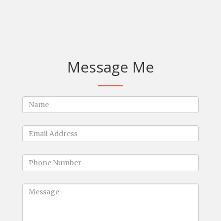
Message Me