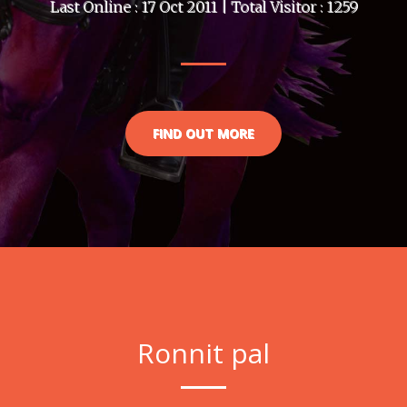
Last Online : 17 Oct 2011 | Total Visitor : 1259
FIND OUT MORE
Ronnit pal