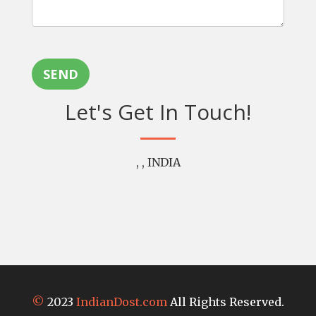
SEND
Let's Get In Touch!
, , INDIA
©
2023
IndianDost.com
All Rights Reserved.