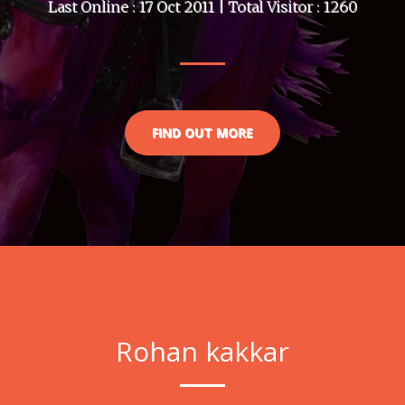
Last Online : 17 Oct 2011 | Total Visitor : 1260
FIND OUT MORE
Rohan kakkar