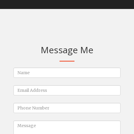
Message Me