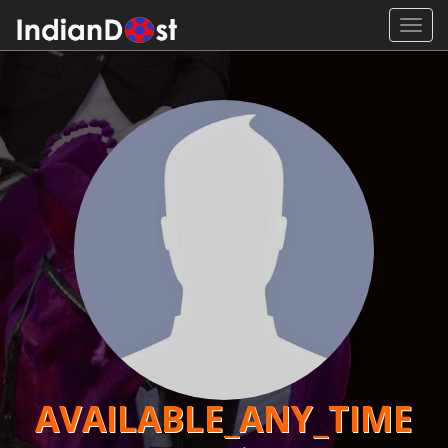
Toggl
navig
AVAILABLE_ANY_TIME