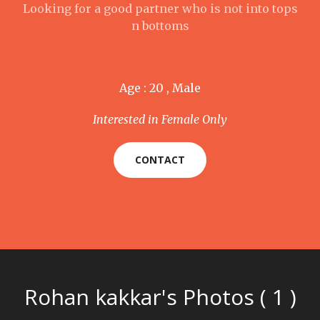
Looking for a good partner who is not into tops
n bottoms
Age : 20 , Male
Interested in Female Only
CONTACT
Rohan kakkar's Photos ( 1 )