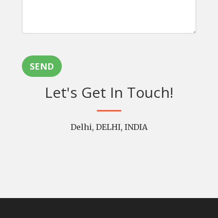
SEND
Let's Get In Touch!
Delhi, DELHI, INDIA