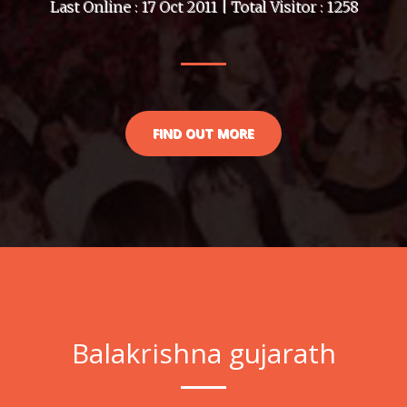
Last Online : 17 Oct 2011 | Total Visitor : 1258
FIND OUT MORE
Balakrishna gujarath