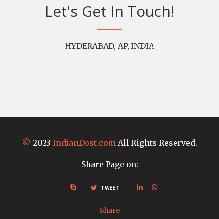
Let's Get In Touch!
HYDERABAD, AP, INDIA
©
2023
IndianDost.com
All Rights Reserved.
Share Page on:
TWEET
Share