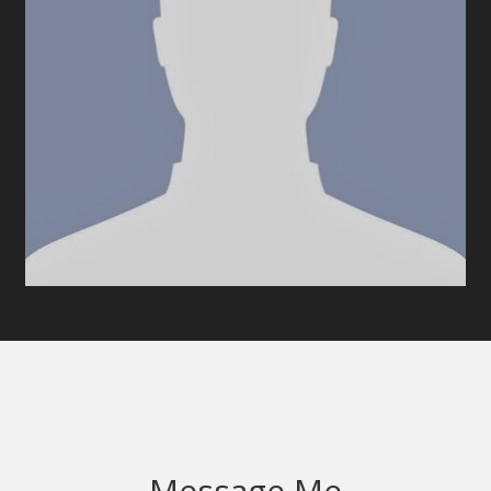
Message Me