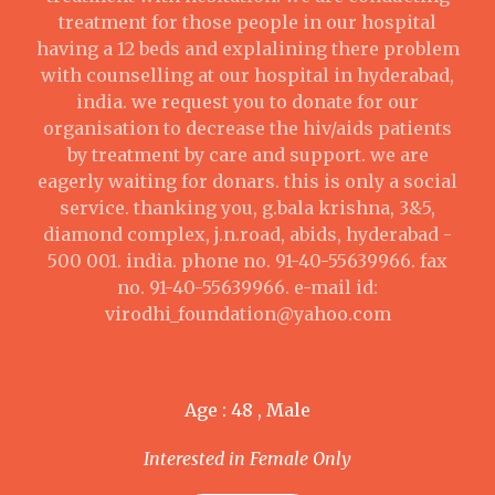
treatment for those people in our hospital
having a 12 beds and explalining there problem
with counselling at our hospital in hyderabad,
india. we request you to donate for our
organisation to decrease the hiv/aids patients
by treatment by care and support. we are
eagerly waiting for donars. this is only a social
service. thanking you, g.bala krishna, 3&5,
diamond complex, j.n.road, abids, hyderabad -
500 001. india. phone no. 91-40-55639966. fax
no. 91-40-55639966. e-mail id:
virodhi_foundation@yahoo.com
Age : 48 , Male
Interested in Female Only