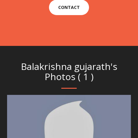
CONTACT
Balakrishna gujarath's
Photos ( 1 )