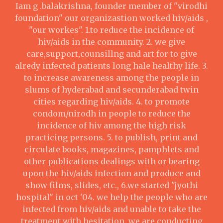
Iam g .balakrishna, founder member of "virodhi
foundation" our organizastion worked hiv/aids ,
"our workes". 1.to reduce the incidence of
hiv/aids in the community. 2. we give
care,support,counsillng and art for to give
alredy infected patients long hale healthy life. 3.
to increase awareness among the people in
slums of hyderabad and secunderabad twin
cities regarding hiv/aids. 4. to promote
condom/nirodh in people to reduce the
incidence of hiv among the high risk
practicing persons. 5. to publish, print and
circulate books, magazines, pamphlets and
other publications dealings with or bearing
upon the hiv/aids infection and produce and
show films, slides, etc., 6.we started "jyothi
hospital" in oct '04. we help the people who are
infected from hiv/aids and unable to take the
treatment with hesitation. we are conducting