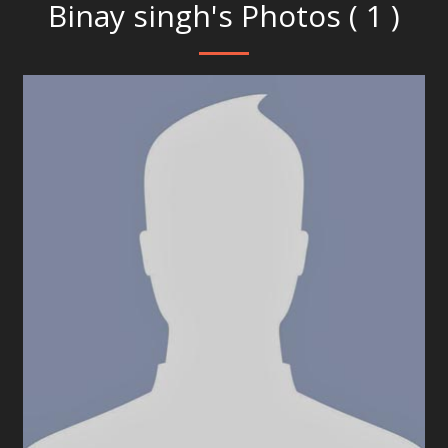
Binay singh's Photos ( 1 )