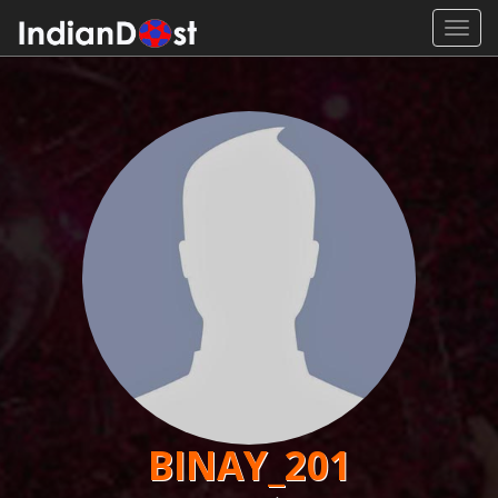
Toggl
navig
BINAY_201