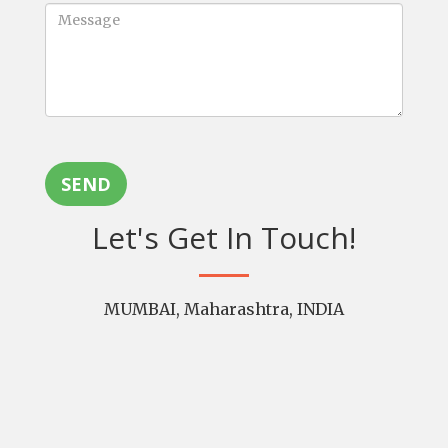
SEND
Let's Get In Touch!
MUMBAI, Maharashtra, INDIA