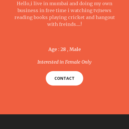
Hello,i live in mumbai and doing my own
business in free time i watching tv/news
reading books playing cricket and hangout
with freinds.....!
Age : 28 , Male
Interested in Female Only
CONTACT