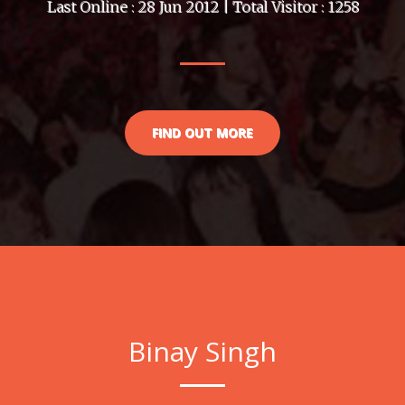
Last Online : 28 Jun 2012 | Total Visitor : 1258
FIND OUT MORE
Binay Singh