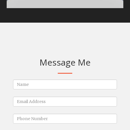
Message Me