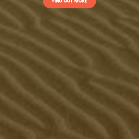
FIND OUT MORE