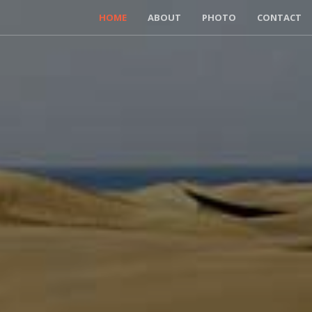
HOME
ABOUT
PHOTO
CONTACT