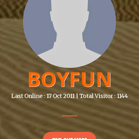
BOYFUN
Last Online : 17 Oct 2011 | Total Visitor : 1144