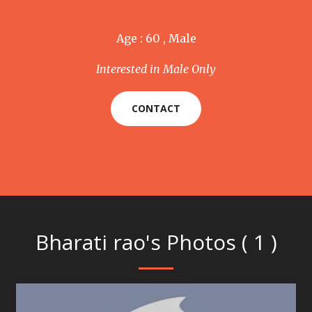
Age : 60 , Male
Interested in Male Only
CONTACT
Bharati rao's Photos ( 1 )