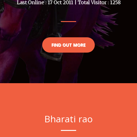
Last Online : 17 Oct 2011 | Total Visitor : 1258
FIND OUT MORE
Bharati rao