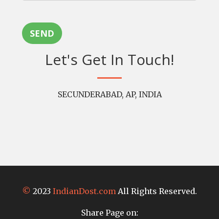
SEND
Let's Get In Touch!
SECUNDERABAD, AP, INDIA
©
2023
IndianDost.com
All Rights Reserved.
Share Page on: