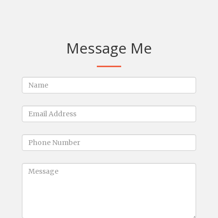
Message Me