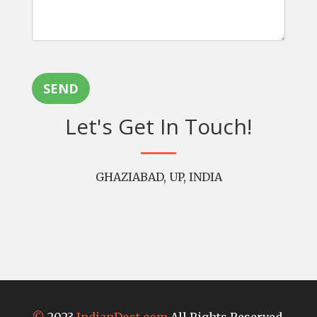
SEND
Let's Get In Touch!
GHAZIABAD, UP, INDIA