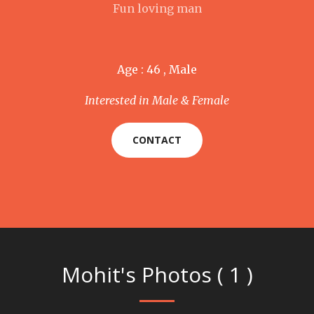
Fun loving man
Age : 46 , Male
Interested in Male & Female
CONTACT
Mohit's Photos ( 1 )