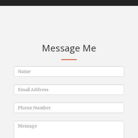
Message Me