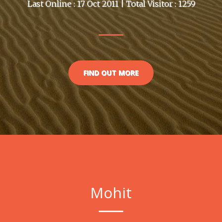
Last Online : 17 Oct 2011 | Total Visitor : 1259
FIND OUT MORE
Mohit