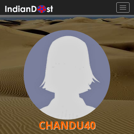
Toggl
navig
CHANDU40