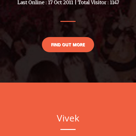
Last Online : 17 Oct 2011 | Total Visitor : 1147
FIND OUT MORE
Vivek