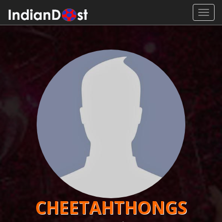
Toggl
navig
CHEETAHTHONGS