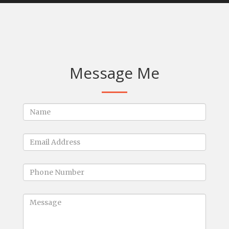
Message Me