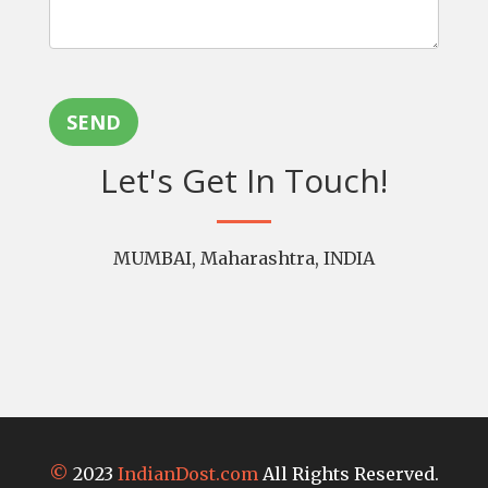
SEND
Let's Get In Touch!
MUMBAI, Maharashtra, INDIA
©
2023
IndianDost.com
All Rights Reserved.