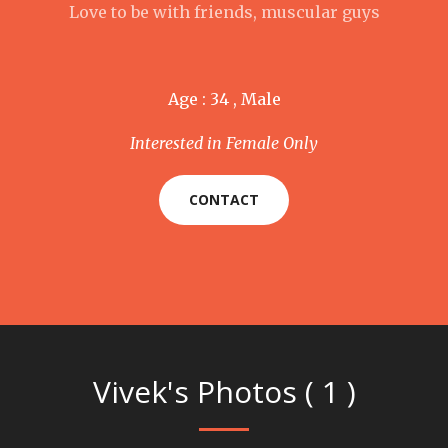
Love to be with friends, muscular guys
Age : 34 , Male
Interested in Female Only
CONTACT
Vivek's Photos ( 1 )