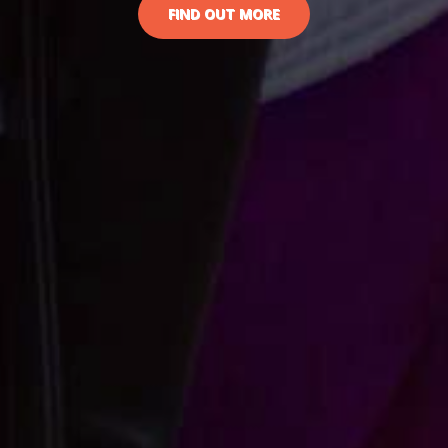
FIND OUT MORE