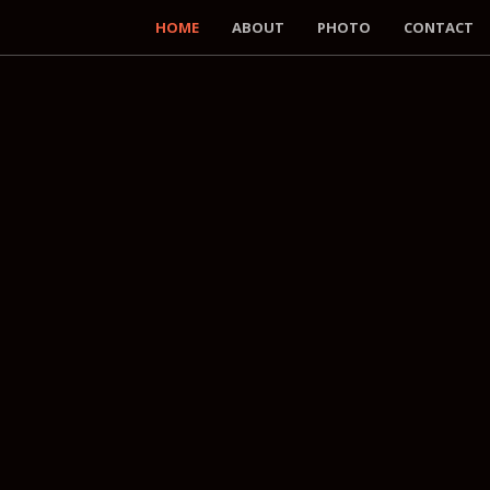
HOME
ABOUT
PHOTO
CONTACT