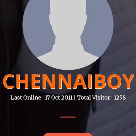
CHENNAIBOY
Last Online : 17 Oct 2011 | Total Visitor : 1258