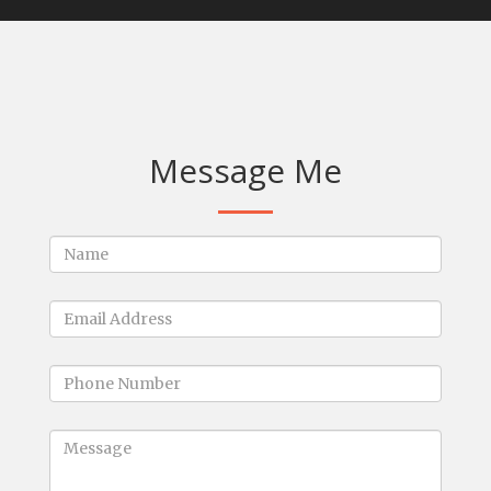
Message Me