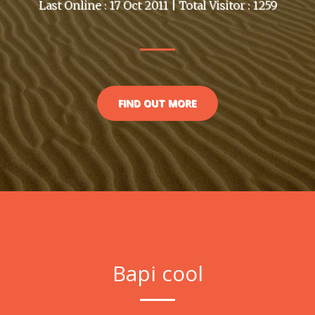
Last Online : 17 Oct 2011 | Total Visitor : 1259
FIND OUT MORE
Bapi cool