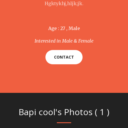
Hgktykhj,hljk;jk.
Age : 27 , Male
Interested in Male & Female
CONTACT
Bapi cool's Photos ( 1 )