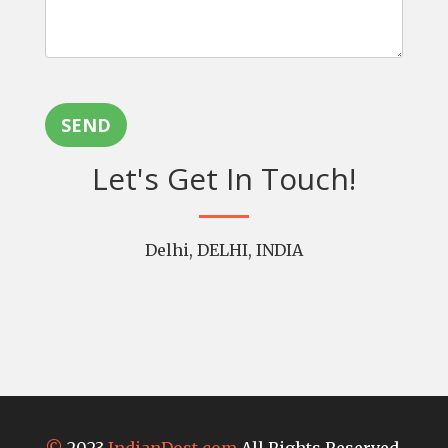
SEND
Let's Get In Touch!
Delhi, DELHI, INDIA