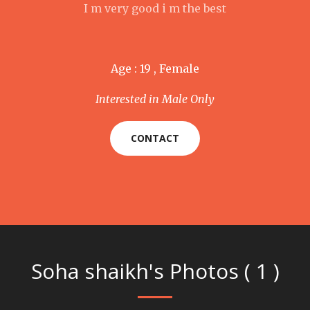
I m very good i m the best
Age : 19 , Female
Interested in Male Only
CONTACT
Soha shaikh's Photos ( 1 )