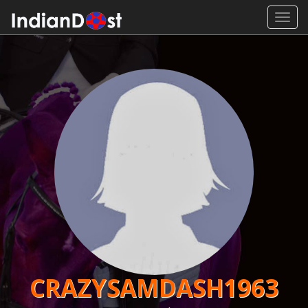
Toggl
navig
CRAZYSAMDASH1963