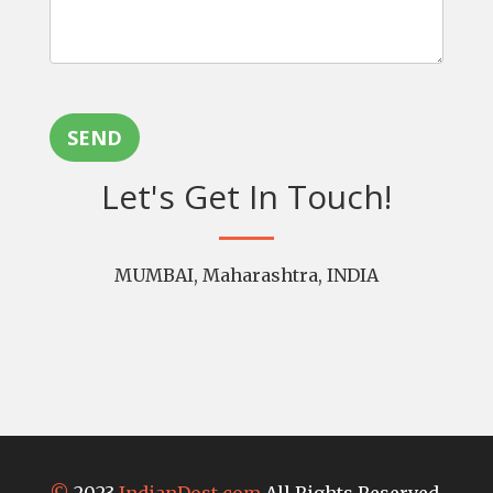
SEND
Let's Get In Touch!
MUMBAI, Maharashtra, INDIA