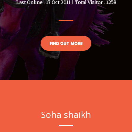
Last Online : 17 Oct 2011 | Total Visitor : 1258
FIND OUT MORE
Soha shaikh