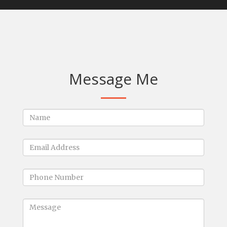
Message Me