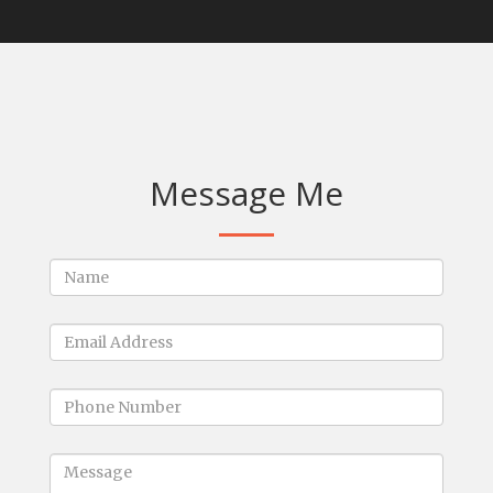
Message Me