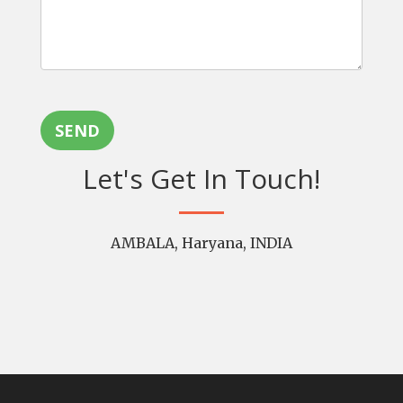
SEND
Let's Get In Touch!
AMBALA, Haryana, INDIA