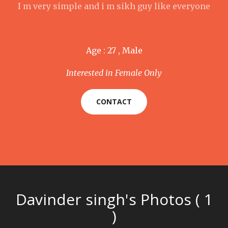
I m very simple and i m sikh guy like everyone
Age : 27 , Male
Interested in Female Only
CONTACT
Davinder singh's Photos ( 1
)