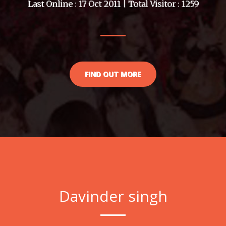
Last Online : 17 Oct 2011 | Total Visitor : 1259
FIND OUT MORE
Davinder singh