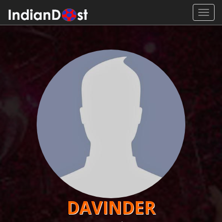
Toggl
navig
DAVINDER