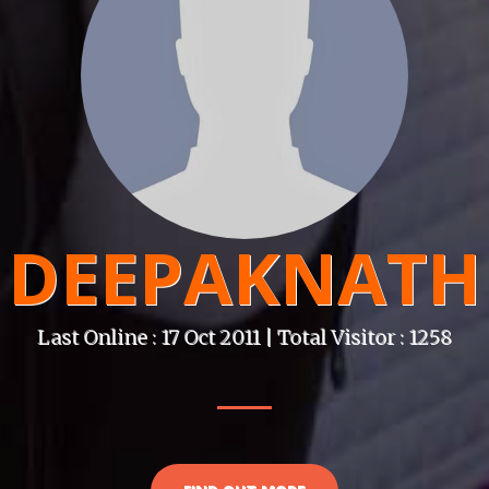
DEEPAKNATH
Last Online : 17 Oct 2011 | Total Visitor : 1258