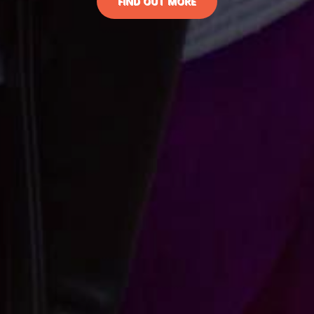
FIND OUT MORE