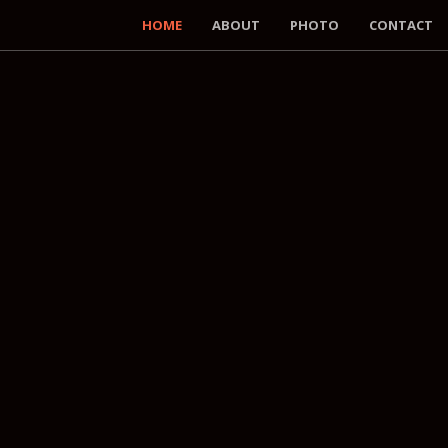
HOME
ABOUT
PHOTO
CONTACT