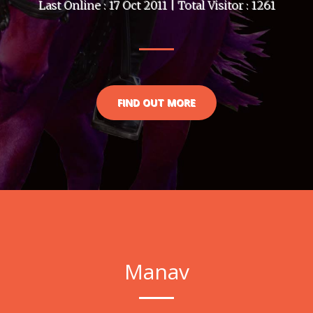
Last Online : 17 Oct 2011 | Total Visitor : 1261
FIND OUT MORE
Manav