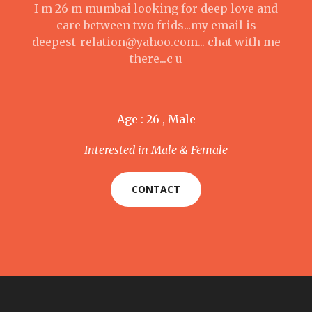
I m 26 m mumbai looking for deep love and
care between two frids...my email is
deepest_relation@yahoo.com... chat with me
there...c u
Age : 26 , Male
Interested in Male & Female
CONTACT