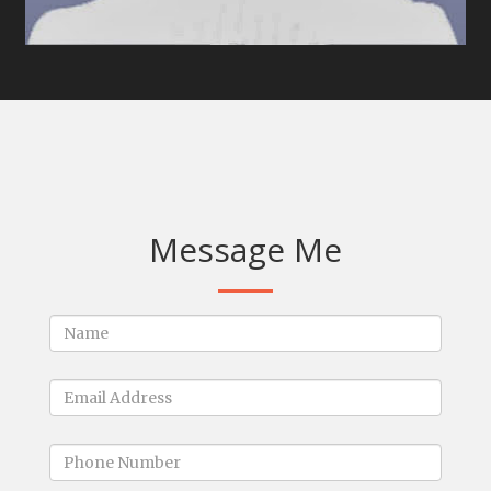
Message Me