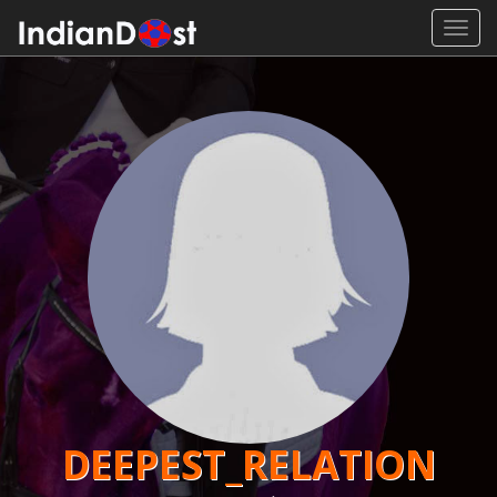
Toggl
navig
DEEPEST_RELATION