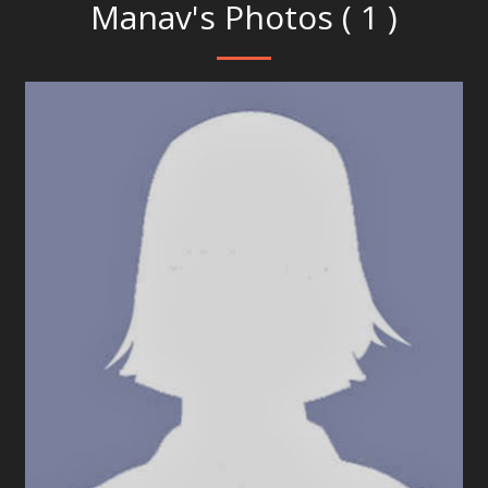
Manav's Photos ( 1 )