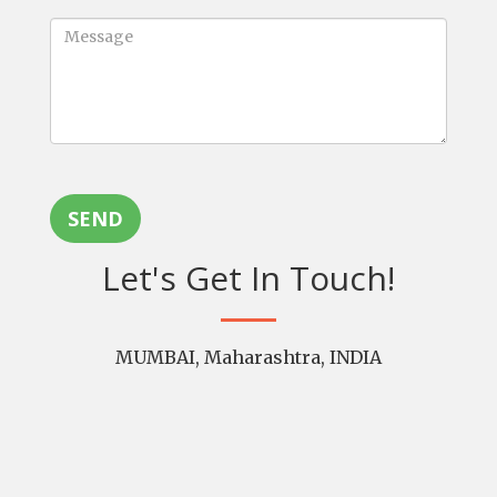
SEND
Let's Get In Touch!
MUMBAI, Maharashtra, INDIA