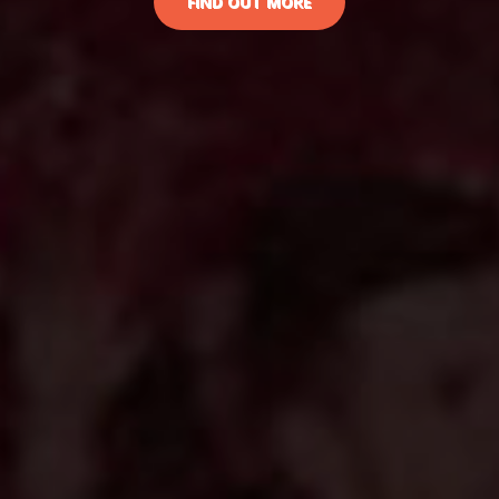
FIND OUT MORE