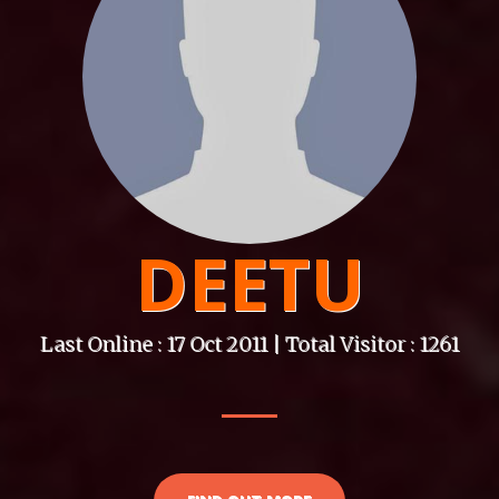
DEETU
Last Online : 17 Oct 2011 | Total Visitor : 1261