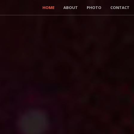
HOME
ABOUT
PHOTO
CONTACT