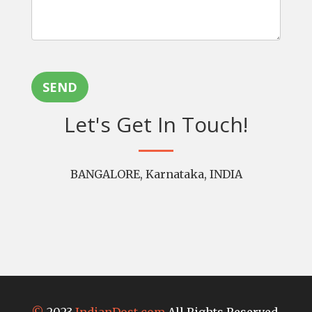
SEND
Let's Get In Touch!
BANGALORE, Karnataka, INDIA