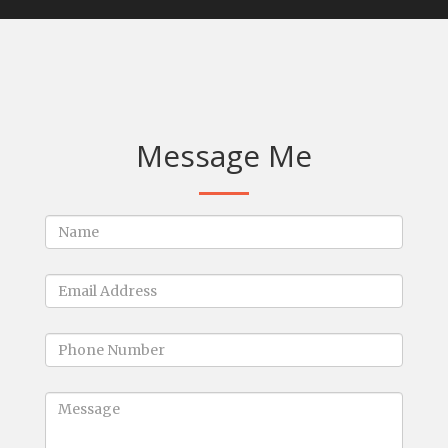
Message Me