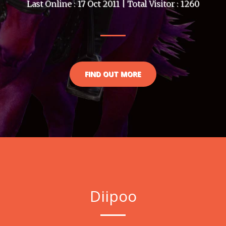
Last Online : 17 Oct 2011 | Total Visitor : 1260
FIND OUT MORE
Diipoo