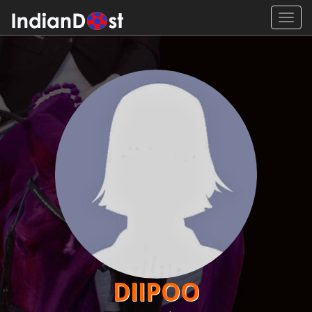
Toggl
navig
DIIPOO