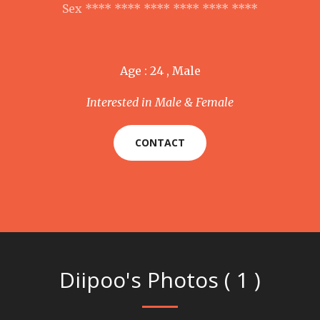
Sex **** **** **** **** **** ****
Age : 24 , Male
Interested in Male & Female
CONTACT
Diipoo's Photos ( 1 )