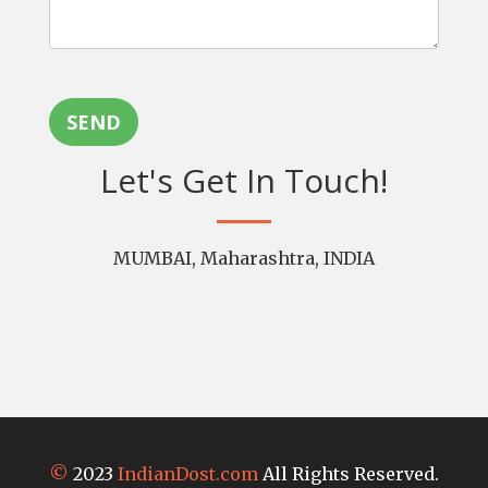
SEND
Let's Get In Touch!
MUMBAI, Maharashtra, INDIA
©
2023
IndianDost.com
All Rights Reserved.