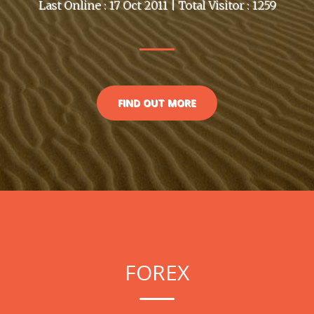
Last Online : 17 Oct 2011 | Total Visitor : 1259
FIND OUT MORE
FOREX