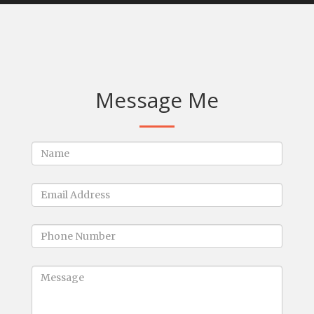
Message Me