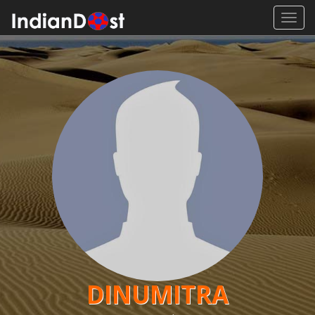
Toggl
navig
DINUMITRA