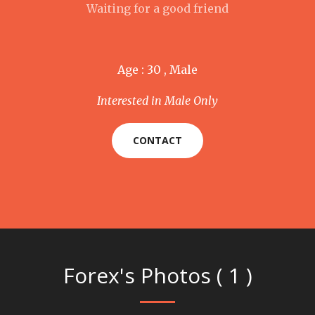
Waiting for a good friend
Age : 30 , Male
Interested in Male Only
CONTACT
Forex's Photos ( 1 )