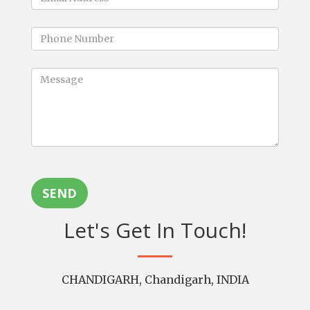
SEND
Let's Get In Touch!
CHANDIGARH, Chandigarh, INDIA