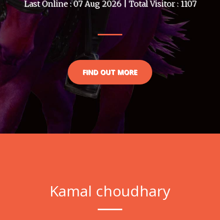
Last Online : 07 Aug 2026 | Total Visitor : 1107
FIND OUT MORE
Kamal choudhary