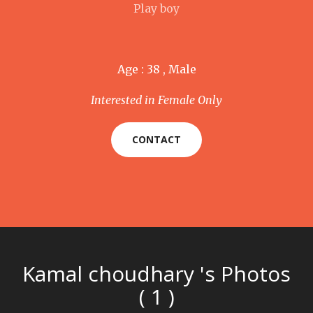
Play boy
Age : 38 , Male
Interested in Female Only
CONTACT
Kamal choudhary 's Photos
( 1 )