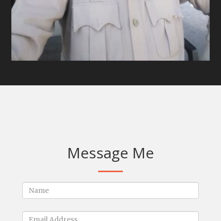
Message Me