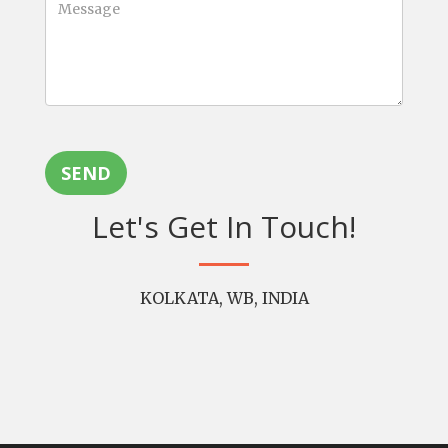
SEND
Let's Get In Touch!
KOLKATA, WB, INDIA