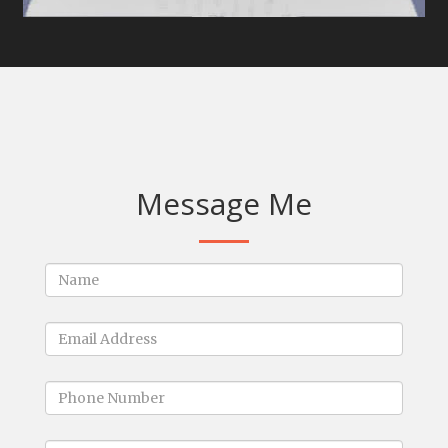
Message Me