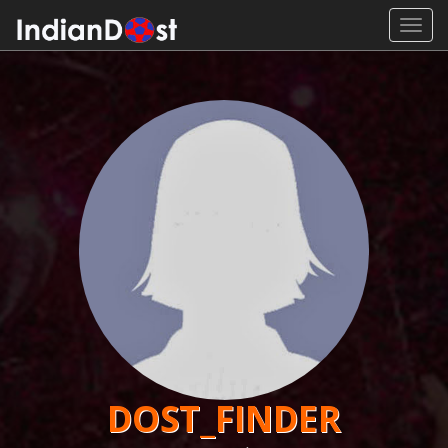
Toggl
navig
DOST_FINDER