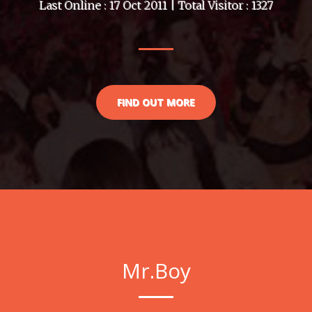
Last Online : 17 Oct 2011 | Total Visitor : 1327
FIND OUT MORE
Mr.Boy