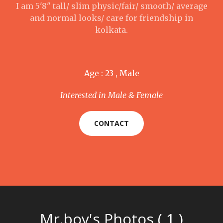
I am 5'8" tall/ slim physic/fair/ smooth/ average
and normal looks/ care for friendship in
kolkata.
Age : 23 , Male
Interested in Male & Female
CONTACT
Mr.boy's Photos ( 1 )