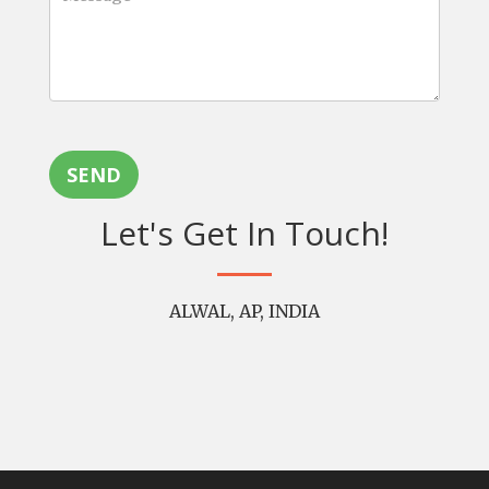
SEND
Let's Get In Touch!
ALWAL, AP, INDIA