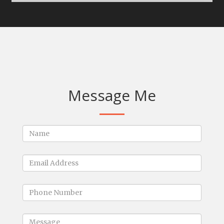
Message Me