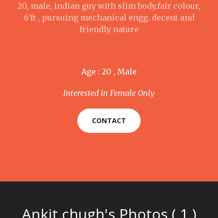
20, male, indian guy with slim body,fair colour,
6'ft , pursuing mechanical engg. decent and
friendly nature
Age : 20 , Male
Interested in Female Only
CONTACT
Ankit chugh's Photos ( 1 )