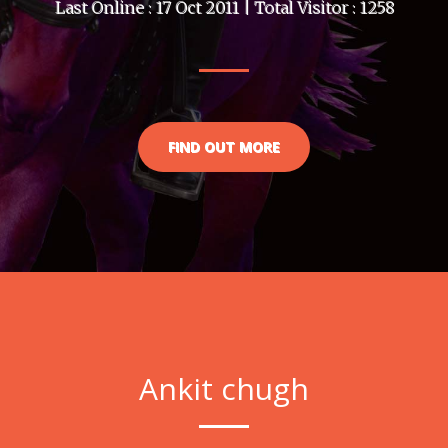
Last Online : 17 Oct 2011 | Total Visitor : 1258
FIND OUT MORE
Ankit chugh