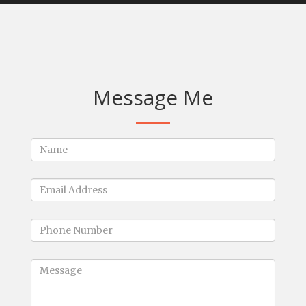
Message Me