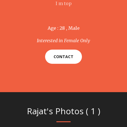
I m top
Age : 28 , Male
Interested in Female Only
CONTACT
Rajat's Photos ( 1 )