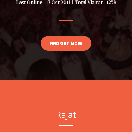
Last Online : 17 Oct 2011 | Total Visitor : 1258
FIND OUT MORE
Rajat