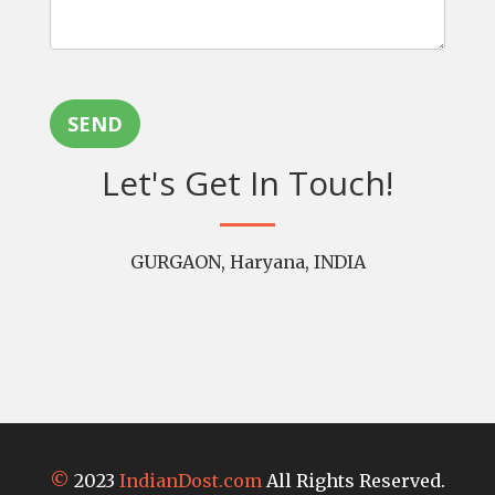
SEND
Let's Get In Touch!
GURGAON, Haryana, INDIA
©
2023
IndianDost.com
All Rights Reserved.