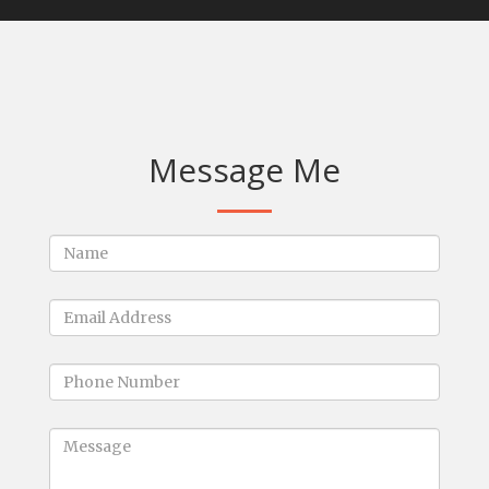
Message Me