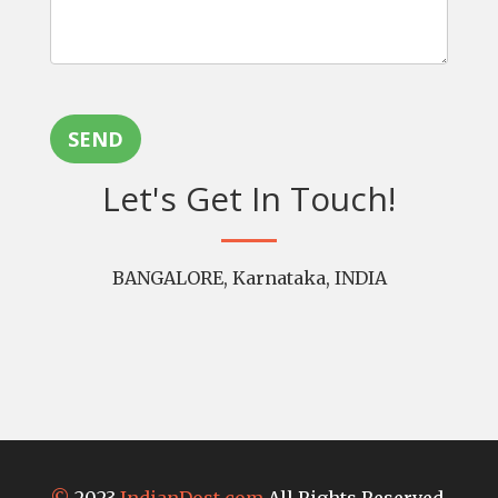
SEND
Let's Get In Touch!
BANGALORE, Karnataka, INDIA