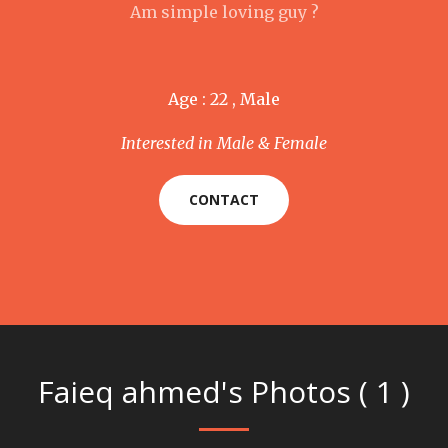
Am simple loving guy ?
Age : 22 , Male
Interested in Male & Female
CONTACT
Faieq ahmed's Photos ( 1 )