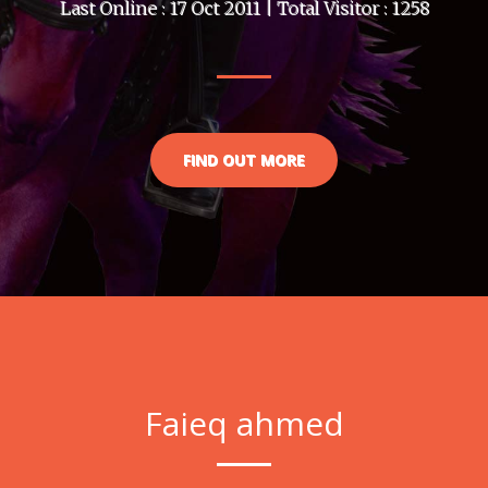
Last Online : 17 Oct 2011 | Total Visitor : 1258
FIND OUT MORE
Faieq ahmed