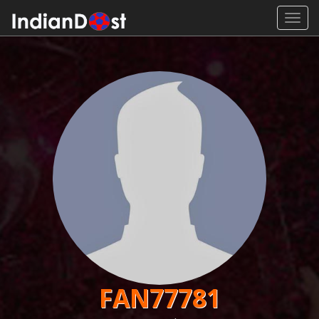
Toggl
navig
FAN77781