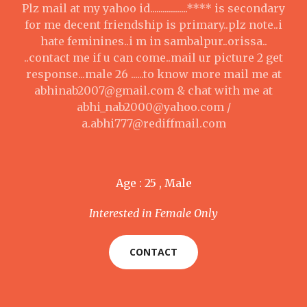
Plz mail at my yahoo id..................**** is secondary
for me decent friendship is primary..plz note..i
hate feminines..i m in sambalpur..orissa..
..contact me if u can come..mail ur picture 2 get
response...male 26 ......to know more mail me at
abhinab2007@gmail.com & chat with me at
abhi_nab2000@yahoo.com /
a.abhi777@rediffmail.com
Age : 25 , Male
Interested in Female Only
CONTACT