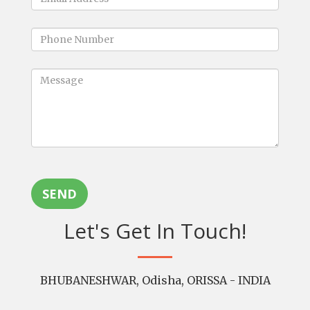
SEND
Let's Get In Touch!
BHUBANESHWAR, Odisha, ORISSA - INDIA