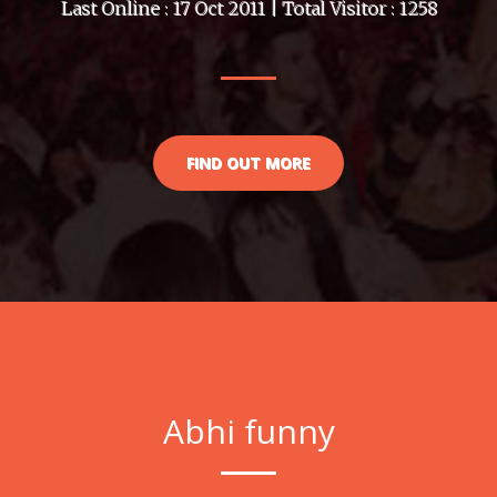
Last Online : 17 Oct 2011 | Total Visitor : 1258
FIND OUT MORE
Abhi funny