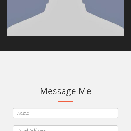
Message Me