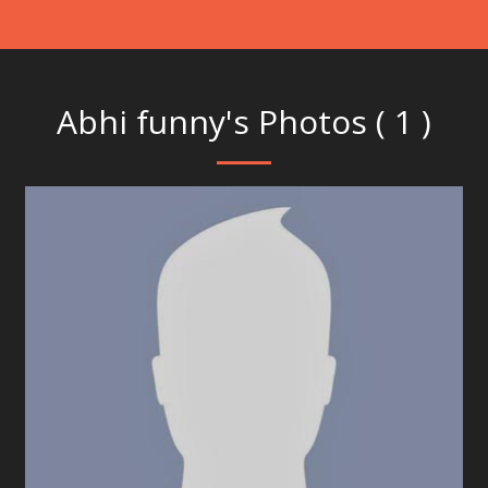
Abhi funny's Photos ( 1 )