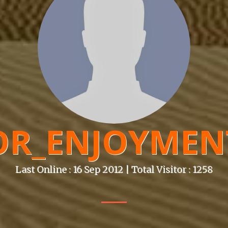
OR_ENJOYMEN
Last Online : 16 Sep 2012 | Total Visitor : 1258