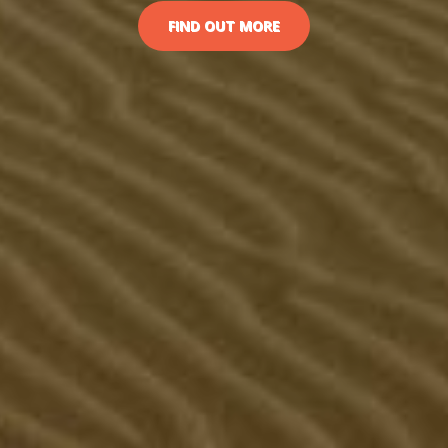
FIND OUT MORE