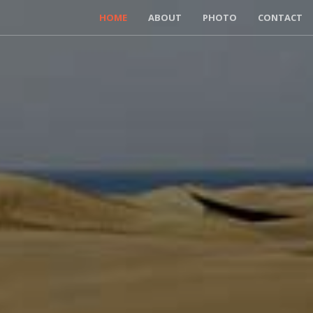
HOME
ABOUT
PHOTO
CONTACT