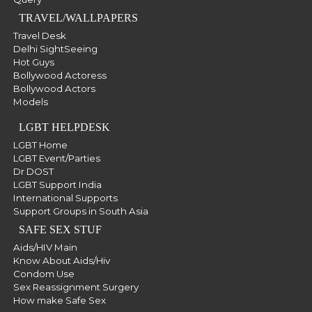
TRAVEL/WALLPAPERS
Travel Desk
Delhi SightSeeing
Hot Guys
Bollywood Actoress
Bollywood Actors
Models
LGBT HELPDESK
LGBT Home
LGBT Event/Parties
Dr DOST
LGBT Support India
International Supports
Support Groups in South Asia
SAFE SEX STUF
Aids/HIV Main
Know About Aids/Hiv
Condom Use
Sex Reassignment Surgery
How make Safe Sex