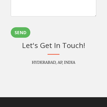
SEND
Let's Get In Touch!
HYDERABAD, AP, INDIA