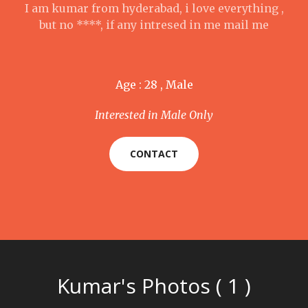
I am kumar from hyderabad, i love everything ,
but no ****, if any intresed in me mail me
Age : 28 , Male
Interested in Male Only
CONTACT
Kumar's Photos ( 1 )