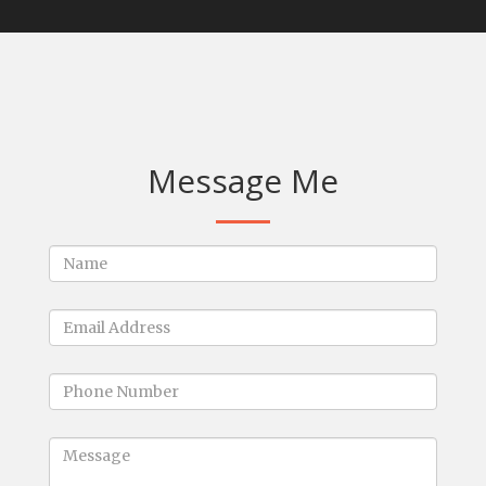
Message Me