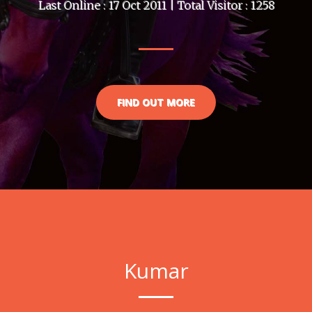
Last Online : 17 Oct 2011 | Total Visitor : 1258
FIND OUT MORE
Kumar