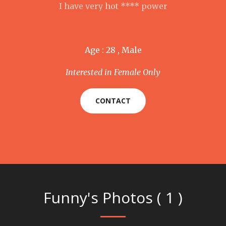
I have very hot **** power
Age : 28 , Male
Interested in Female Only
CONTACT
Funny's Photos ( 1 )