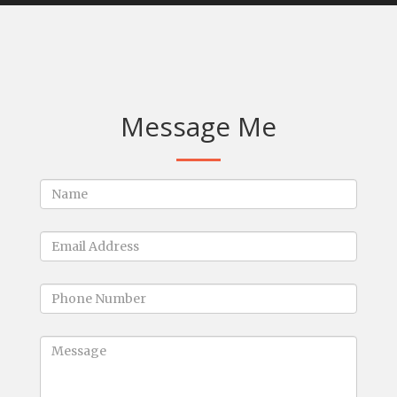
Message Me