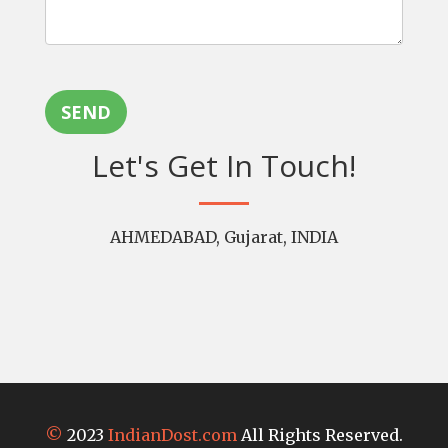
SEND
Let's Get In Touch!
AHMEDABAD, Gujarat, INDIA
©
2023
IndianDost.com
All Rights Reserved.