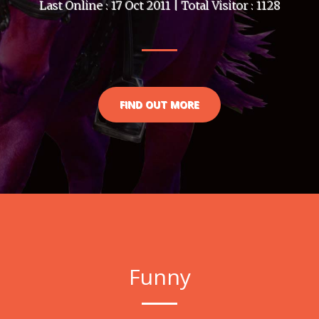
Last Online : 17 Oct 2011 | Total Visitor : 1128
FIND OUT MORE
Funny