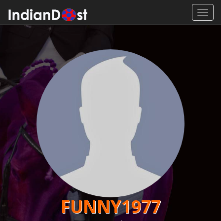
Toggl
navig
FUNNY1977