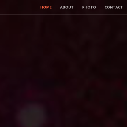
HOME
ABOUT
PHOTO
CONTACT