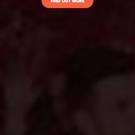
FIND OUT MORE