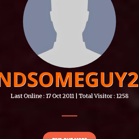
NDSOMEGUY2
Last Online : 17 Oct 2011 | Total Visitor : 1258