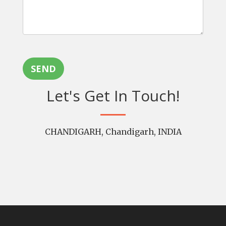
SEND
Let's Get In Touch!
CHANDIGARH, Chandigarh, INDIA