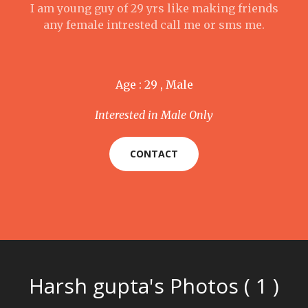
I am young guy of 29 yrs like making friends
any female intrested call me or sms me.
Age : 29 , Male
Interested in Male Only
CONTACT
Harsh gupta's Photos ( 1 )