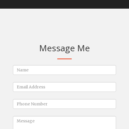
Message Me