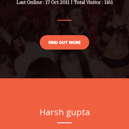
Last Online : 17 Oct 2011 | Total Visitor : 1161
FIND OUT MORE
Harsh gupta