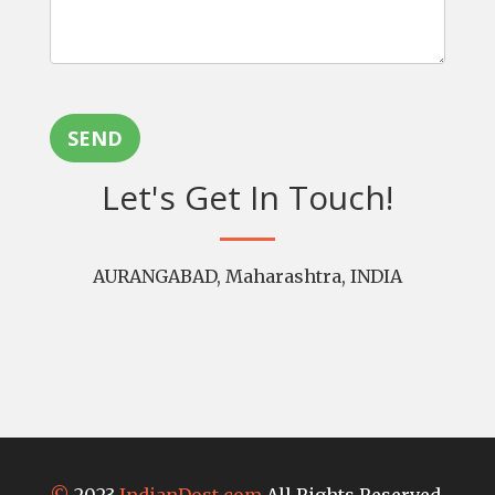
SEND
Let's Get In Touch!
AURANGABAD, Maharashtra, INDIA