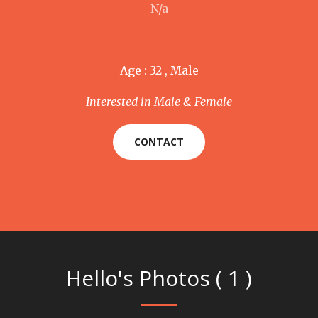
N/a
Age : 32 , Male
Interested in Male & Female
CONTACT
Hello's Photos ( 1 )