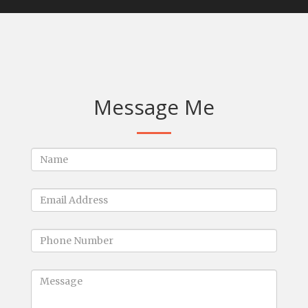
Message Me