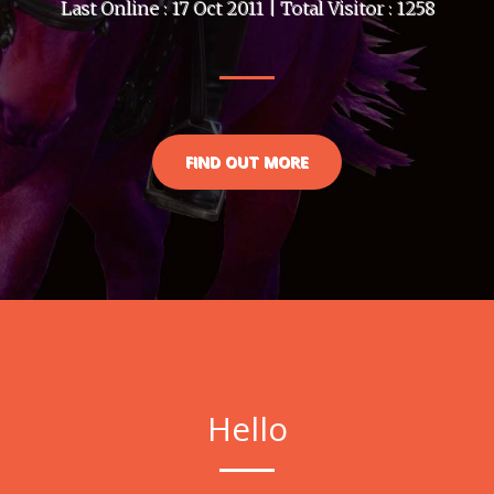
Last Online : 17 Oct 2011 | Total Visitor : 1258
FIND OUT MORE
Hello