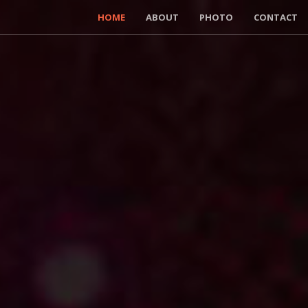
HOME
ABOUT
PHOTO
CONTACT