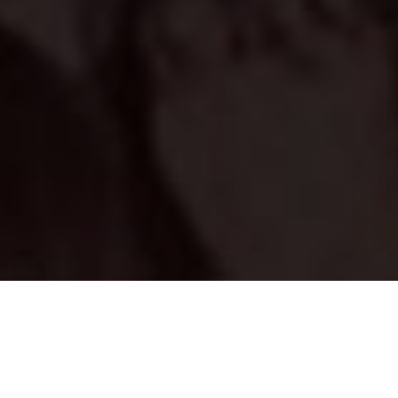
RAJ SINGH