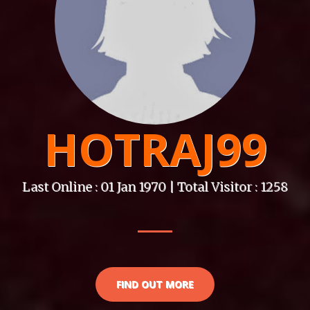
HOTRAJ99
Last Online : 01 Jan 1970 | Total Visitor : 1258
FIND OUT MORE