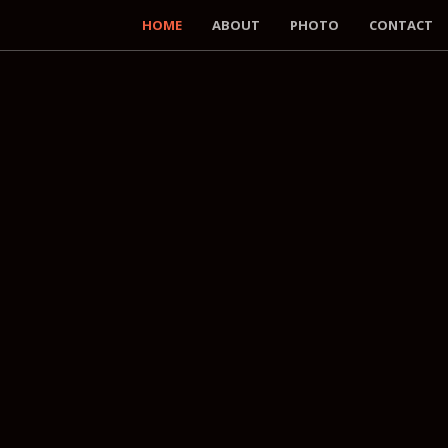
HOME
ABOUT
PHOTO
CONTACT