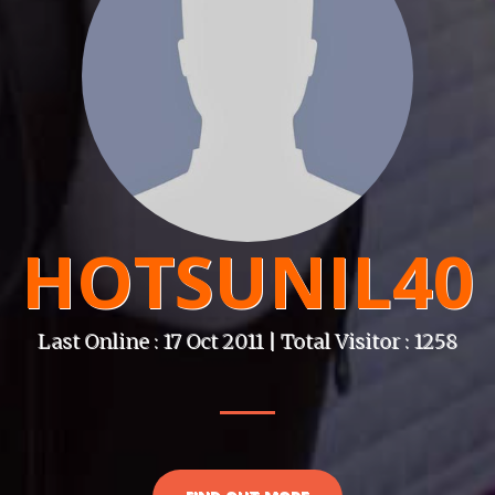
HOTSUNIL40
Last Online : 17 Oct 2011 | Total Visitor : 1258