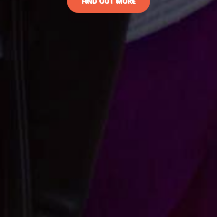
FIND OUT MORE