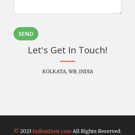
SEND
Let's Get In Touch!
KOLKATA, WB, INDIA
©
2023
IndianDost.com
All Rights Reserved.