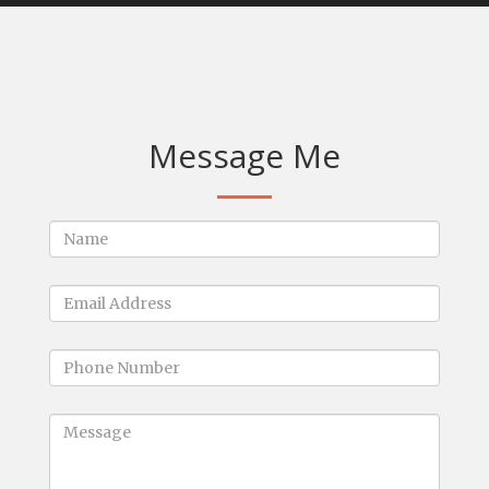
Message Me