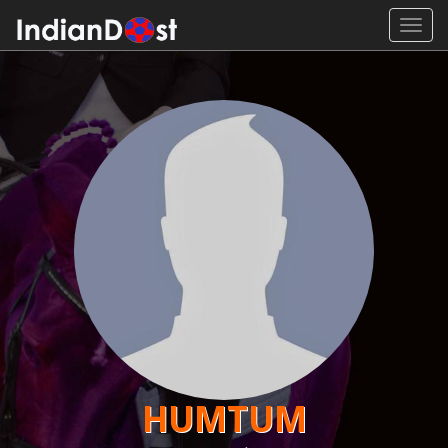
Toggl
navig
HUMTUM