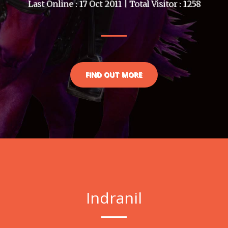
Last Online : 17 Oct 2011 | Total Visitor : 1258
FIND OUT MORE
Indranil