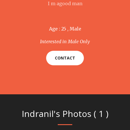
I m agood man
Age : 25 , Male
Interested in Male Only
CONTACT
Indranil's Photos ( 1 )