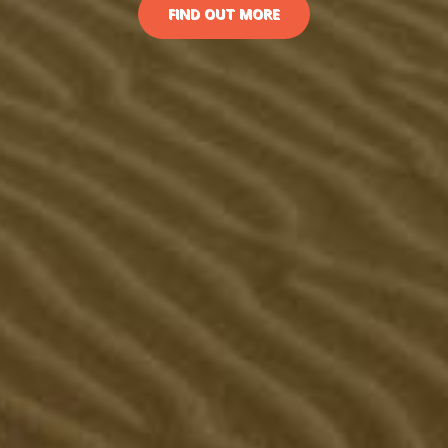
FIND OUT MORE