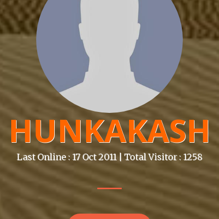
HUNKAKASH
Last Online : 17 Oct 2011 | Total Visitor : 1258