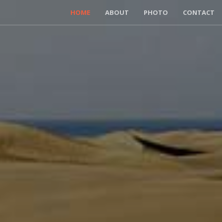
HOME
ABOUT
PHOTO
CONTACT