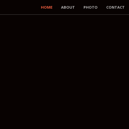
HOME
ABOUT
PHOTO
CONTACT