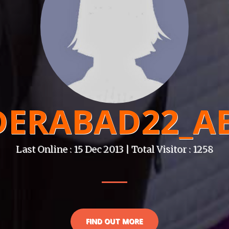
DERABAD22_AB
Last Online : 15 Dec 2013 | Total Visitor : 1258
FIND OUT MORE