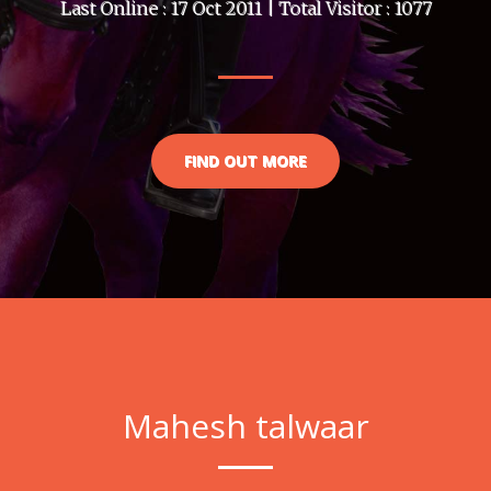
Last Online : 17 Oct 2011 | Total Visitor : 1077
FIND OUT MORE
Mahesh talwaar