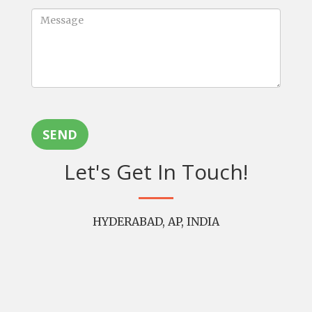
SEND
Let's Get In Touch!
HYDERABAD, AP, INDIA