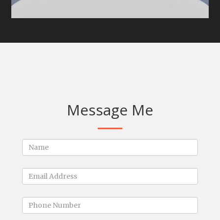
Message Me