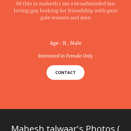
Hi this is mahesh i am a broadminded fun
loving guy looking for friendship with guys
gals women and men
Age : 31 , Male
Interested in Female Only
CONTACT
Mahesh talwaar's Photos (