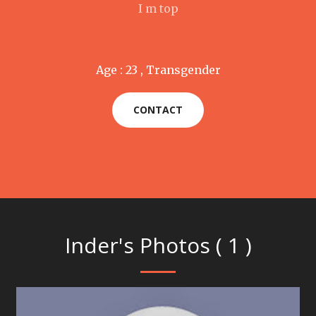
I m top
Age : 23 , Transgender
CONTACT
Inder's Photos ( 1 )