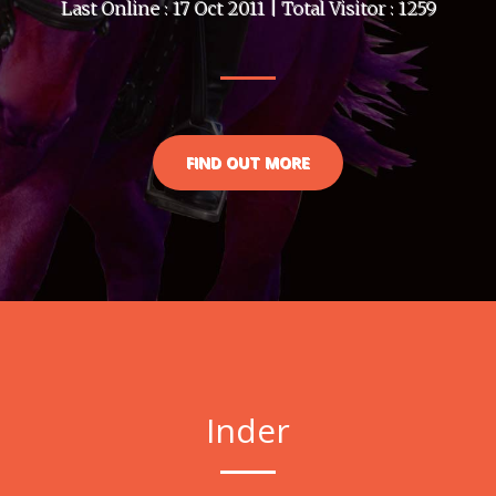
Last Online : 17 Oct 2011 | Total Visitor : 1259
FIND OUT MORE
Inder