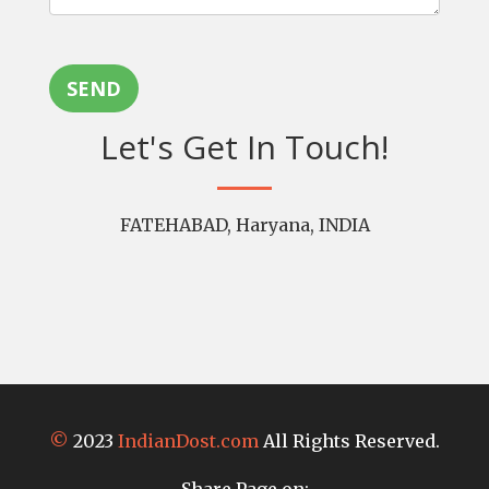
SEND
Let's Get In Touch!
FATEHABAD, Haryana, INDIA
©
2023
IndianDost.com
All Rights Reserved.