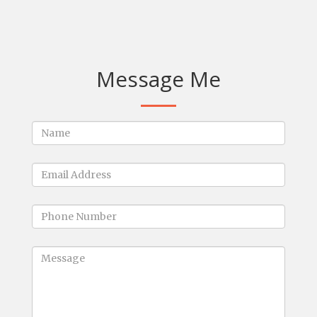
Message Me